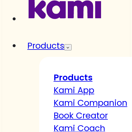
Products
Products
Kami App
Kami Companion
Book Creator
Kami Coach