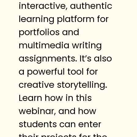
interactive, authentic
learning platform for
portfolios and
multimedia writing
assignments. It’s also
a powerful tool for
creative storytelling.
Learn how in this
webinar, and how
students can enter