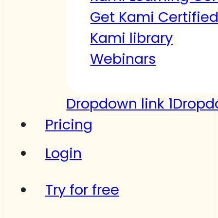
Get Kami Certifie
Kami library
Webinars
Dropdown link 1
Dropdo
Pricing
Login
Try for free