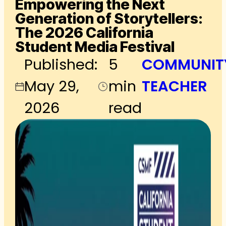
Empowering the Next
Generation of Storytellers:
The 2026 California
Student Media Festival
Published:
5
COMMUNIT
May 29,
min
TEACHER
2026
read