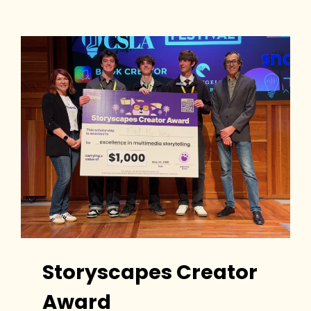
Storyscapes Creator
Award