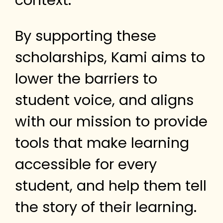
context.
By supporting these
scholarships, Kami aims to
lower the barriers to
student voice, and aligns
with our mission to provide
tools that make learning
accessible for every
student, and help them tell
the story of their learning.