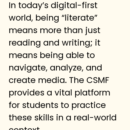
In today’s digital-first
world, being “literate”
means more than just
reading and writing; it
means being able to
navigate, analyze, and
create media. The CSMF
provides a vital platform
for students to practice
these skills in a real-world