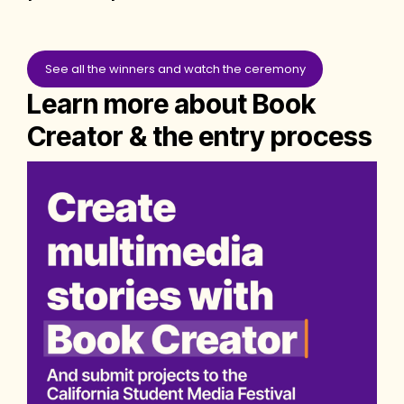
See all the winners and watch the ceremony
Learn more about Book
Creator & the entry process