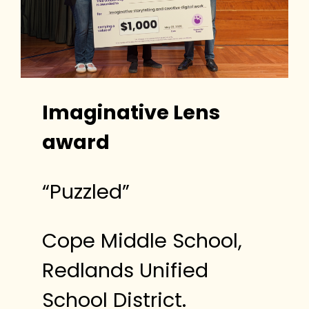
Imaginative Lens
award
“Puzzled”
Cope Middle School,
Redlands Unified
School District.