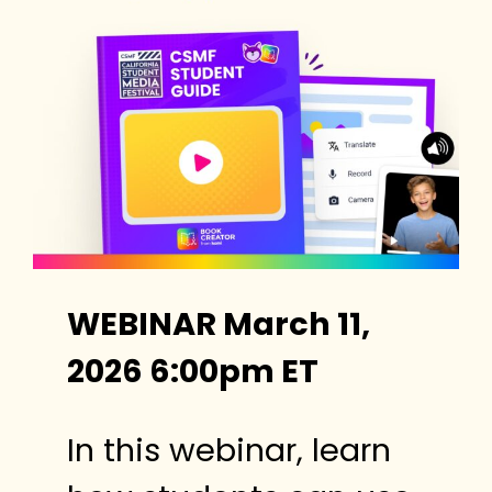
WEBINAR March 11,
2026 6:00pm ET
In this webinar, learn