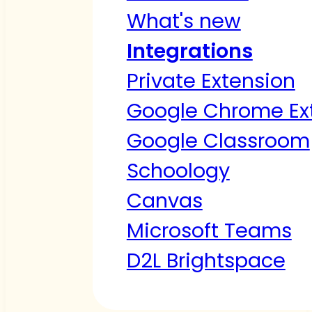
What's new
Integrations
Private Extension
Google Chrome Ex
Google Classroom
Schoology
Canvas
Microsoft Teams
D2L Brightspace