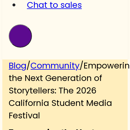
Chat to sales
Blog
/
Community
/
Empoweri
the Next Generation of
Storytellers: The 2026
California Student Media
Festival