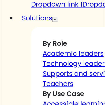
Dropdown link 1
Dropdo
Solutions
By Role
Academic leaders
Technology leader
Supports and serv
Teachers
By Use Case
Accessible learnin