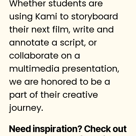
Whether students are
using Kami to storyboard
their next film, write and
annotate a script, or
collaborate on a
multimedia presentation,
we are honored to be a
part of their creative
journey.
Need inspiration? Check out