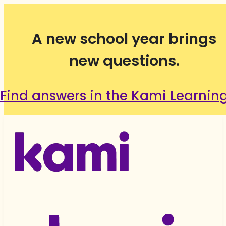
A new school year brings
new questions.
Find answers in the Kami Learnin