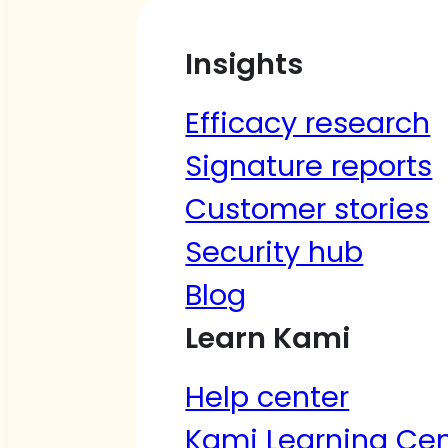
Insights
Efficacy research
Signature reports
Customer stories
Security hub
Blog
Learn Kami
Help center
Kami Learning Cen