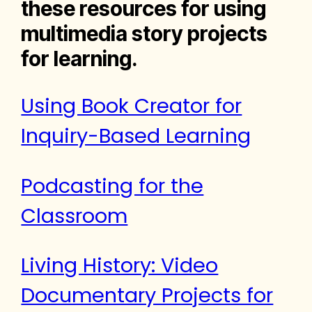
these resources for using
multimedia story projects
for learning.
Using Book Creator for
Inquiry-Based Learning
Podcasting for the
Classroom
Living History: Video
Documentary Projects for