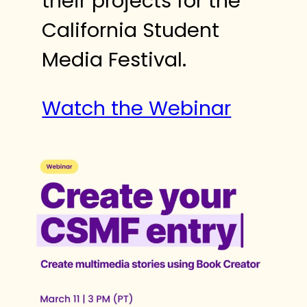
their projects for the
California Student
Media Festival.
Watch the Webinar