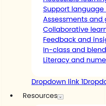
Support language 
Assessments and 
Collaborative lear
Feedback and insi
In-class and blen
Literacy and nume
Dropdown link 1
Dropdo
Resources