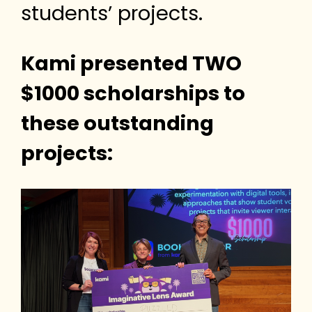
students’ projects.
Kami presented TWO
$1000 scholarships to
these outstanding
projects: