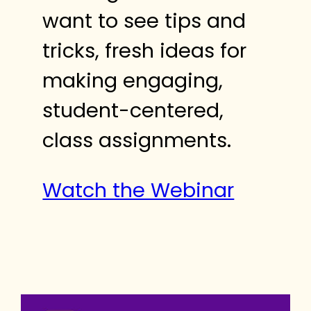
want to see tips and
tricks, fresh ideas for
making engaging,
student-centered,
class assignments.
Watch the Webinar