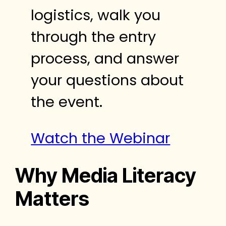
logistics, walk you
through the entry
process, and answer
your questions about
the event.
Watch the Webinar
Why Media Literacy
Matters