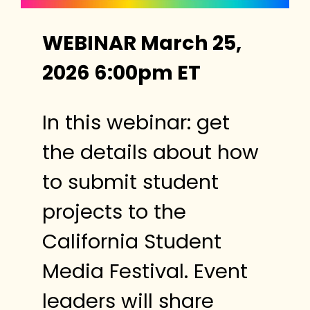
WEBINAR March 25,
2026 6:00pm ET
In this webinar: get
the details about how
to submit student
projects to the
California Student
Media Festival. Event
leaders will share