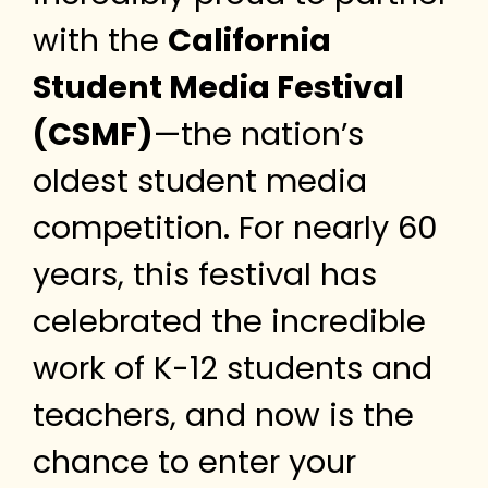
with the
California
Student Media Festival
(CSMF)
—the nation’s
oldest student media
competition. For nearly 60
years, this festival has
celebrated the incredible
work of K-12 students and
teachers, and now is the
chance to enter your