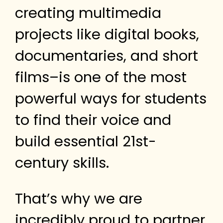
creating multimedia
projects like digital books,
documentaries, and short
films–is one of the most
powerful ways for students
to find their voice and
build essential 21st-
century skills.
That’s why we are
incredibly proud to partner