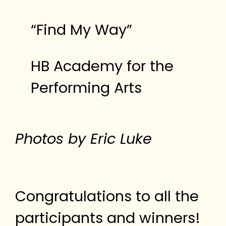
“Find My Way”
HB Academy for the
Performing Arts
Photos by Eric Luke
Congratulations to all the
participants and winners!