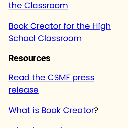
the Classroom
Book Creator for the High
School Classroom
Resources
Read the CSMF press
release
What is Book Creator
?