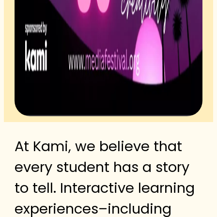
At Kami, we believe that
every student has a story
to tell. Interactive learning
experiences–including