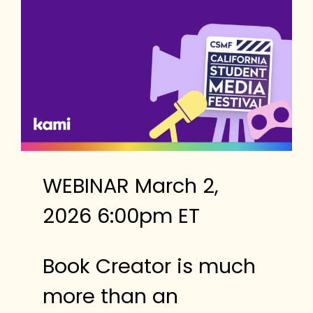
WEBINAR March 2,
2026 6:00pm ET
Book Creator is much
more than an