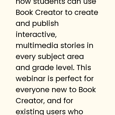
how students can use
Book Creator to create
and publish
interactive,
multimedia stories in
every subject area
and grade level. This
webinar is perfect for
everyone new to Book
Creator, and for
existing users who