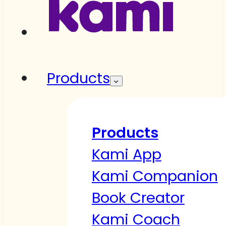
Products
Products
Kami App
Kami Companion
Book Creator
Kami Coach