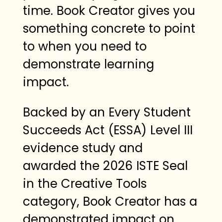
time. Book Creator gives you
something concrete to point
to when you need to
demonstrate learning
impact.
Backed by an Every Student
Succeeds Act (ESSA) Level III
evidence study and
awarded the 2026 ISTE Seal
in the Creative Tools
category, Book Creator has a
demonstrated impact on