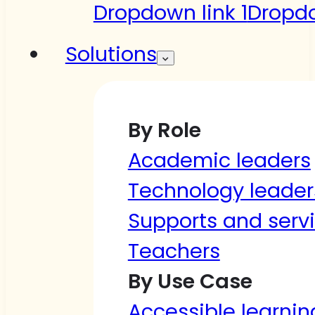
Dropdown link 1
Dropdo
Solutions
By Role
Academic leaders
Technology leader
Supports and serv
Teachers
By Use Case
Accessible learnin