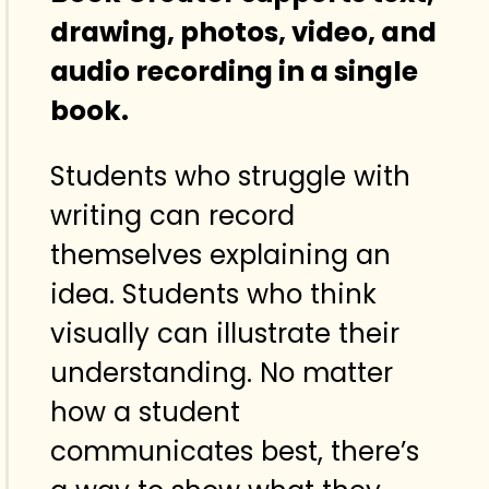
drawing, photos, video, and
audio recording in a single
book.
Students who struggle with
writing can record
themselves explaining an
idea. Students who think
visually can illustrate their
understanding. No matter
how a student
communicates best, there’s