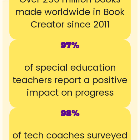
made worldwide in Book
Creator since 2011
97%
of special education
teachers report a positive
impact on progress
98%
of tech coaches surveyed