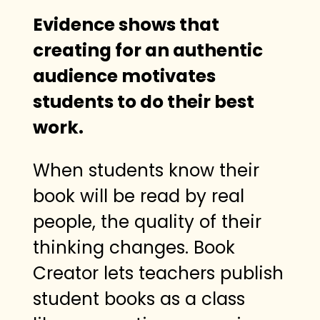
Evidence shows that
creating for an authentic
audience motivates
students to do their best
work.
When students know their
book will be read by real
people, the quality of their
thinking changes. Book
Creator lets teachers publish
student books as a class