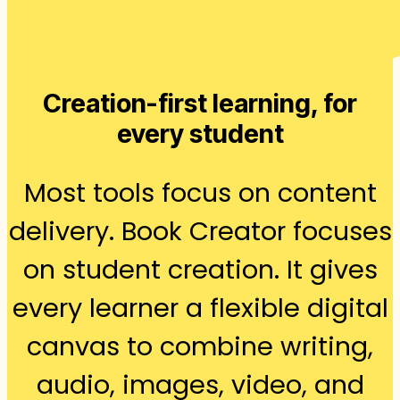
Creation-first learning, for
every student
Most tools focus on content
delivery. Book Creator focuses
on student creation. It gives
every learner a flexible digital
canvas to combine writing,
audio, images, video, and