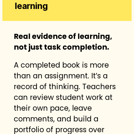
learning
Real evidence of learning,
not just task completion.
A completed book is more
than an assignment. It’s a
record of thinking. Teachers
can review student work at
their own pace, leave
comments, and build a
portfolio of progress over