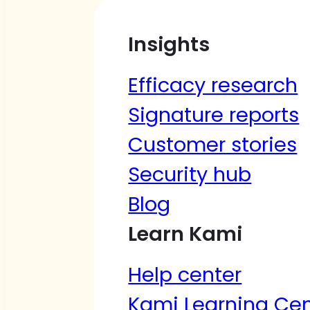
Insights
Efficacy research
Signature reports
Customer stories
Security hub
Blog
Learn Kami
Help center
Kami Learning Cen