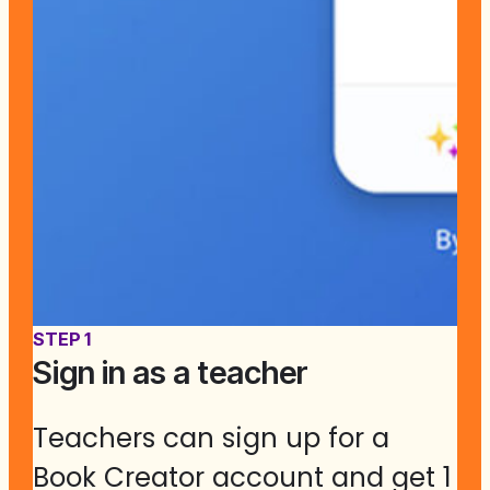
STEP 1
Sign in as a teacher
Teachers can sign up for a
Book Creator account and get 1