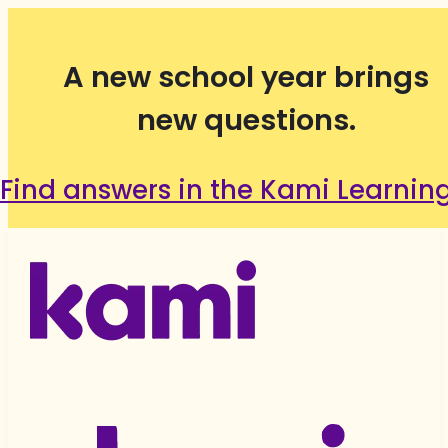
A new school year brings
new questions.
Find answers in the Kami Learnin