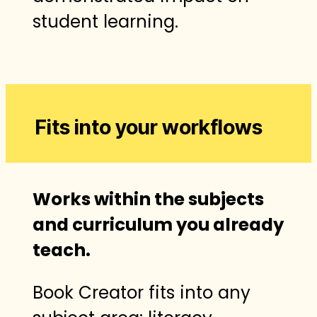
student learning.
Fits into your workflows
Works within the subjects
and curriculum you already
teach.
Book Creator fits into any