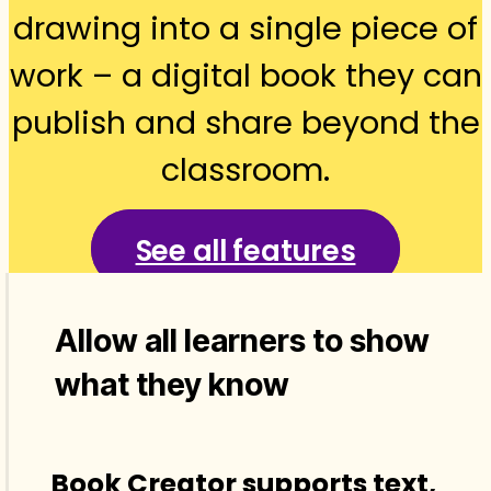
drawing into a single piece of
work – a digital book they can
publish and share beyond the
classroom.
See all features
Allow all learners to show
what they know
Book Creator supports text,