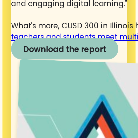
and engaging digital learning."
What's more, CUSD 300 in Illinois
teachers and students meet multi
Download the report