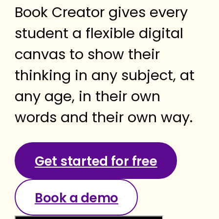
Book Creator gives every
student a flexible digital
canvas to show their
thinking in any subject, at
any age, in their own
words and their own way.
Get started for free
Book a demo