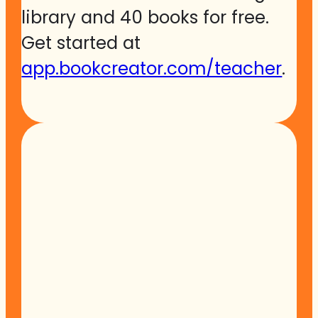
library and 40 books for free.
Get started at
app.bookcreator.com/teacher
.