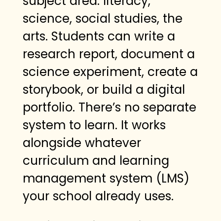
subject area: literacy,
science, social studies, the
arts. Students can write a
research report, document a
science experiment, create a
storybook, or build a digital
portfolio. There’s no separate
system to learn. It works
alongside whatever
curriculum and learning
management system (LMS)
your school already uses.