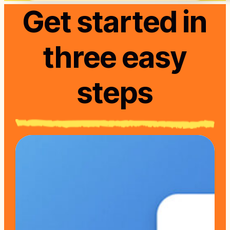
Get started in
three easy
steps