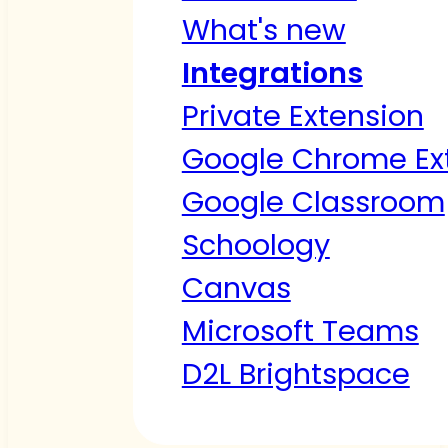
What's new
Integrations
Private Extension
Google Chrome Ex
Google Classroom
Schoology
Canvas
Microsoft Teams
D2L Brightspace