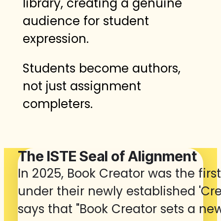
library, creating a genuine
audience for student
expression.
Students become authors,
not just assignment
completers.
The ISTE Seal of Alignment
In 2025, Book Creator was the firs
under their newly established 'Crea
says that "Book Creator sets a ne