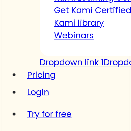
Get Kami Certifie
Kami library
Webinars
Dropdown link 1
Dropdo
Pricing
Login
Try for free