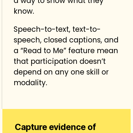
a way to show what they
know.
Speech-to-text, text-to-
speech, closed captions, and
a “Read to Me” feature mean
that participation doesn’t
depend on any one skill or
modality.
Capture evidence of