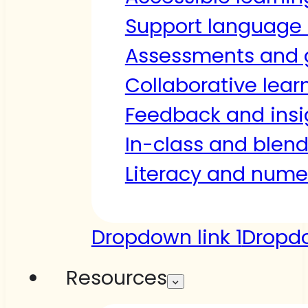
Support language 
Assessments and 
Collaborative lear
Feedback and insi
In-class and blen
Literacy and nume
Dropdown link 1
Dropdo
Resources