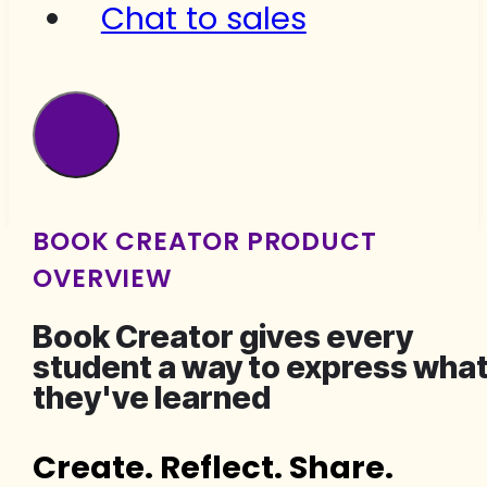
Chat to sales
BOOK CREATOR PRODUCT
OVERVIEW
Book Creator gives every
student a way to express wha
they've learned
Create. Reflect. Share.