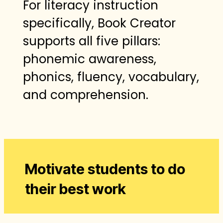
For literacy instruction
specifically, Book Creator
supports all five pillars:
phonemic awareness,
phonics, fluency, vocabulary,
and comprehension.
Motivate students to do
their best work