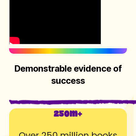
Demonstrable evidence of
success
250M+
Over 250 million books