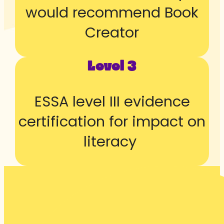
would recommend Book
Creator
Level 3
ESSA level III evidence
certification for impact on
literacy